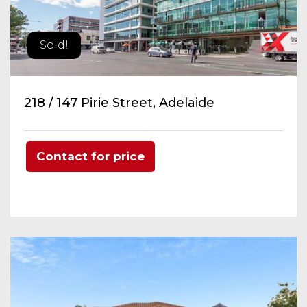
Sold!
218 / 147 Pirie Street, Adelaide
Contact for price