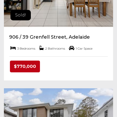
Sold!
906 / 39 Grenfell Street, Adelaide
3 Bedrooms
2 Bathrooms
1 Car Space
$770,000