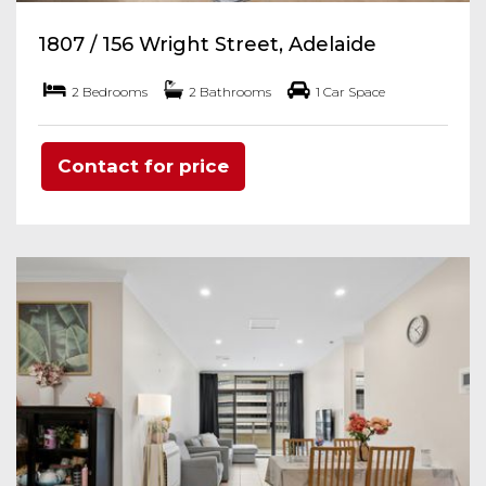
1807 / 156 Wright Street, Adelaide
2 Bedrooms
2 Bathrooms
1 Car Space
Contact for price