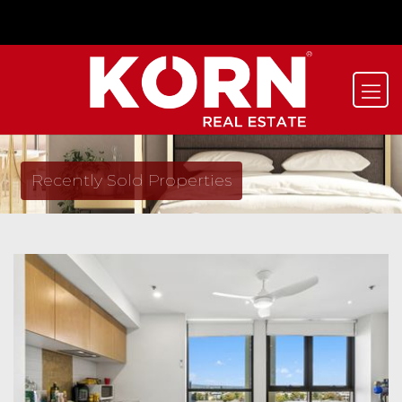
Recently Sold Properties