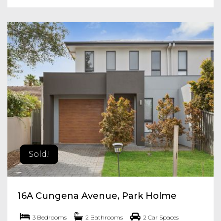
Sold!
16A Cungena Avenue, Park Holme
3 Bedrooms
2 Bathrooms
2 Car Spaces