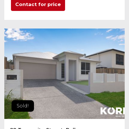
Contact for price
Sold!