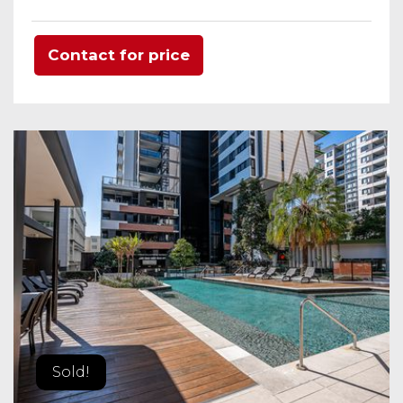
Contact for price
Sold!