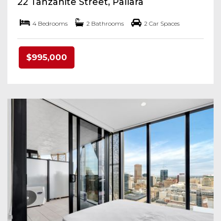
22 Tanzanite Street, Pallara
4 Bedrooms
2 Bathrooms
2 Car Spaces
$995,000