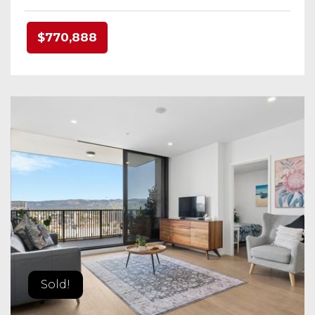
$770,888
Sold!