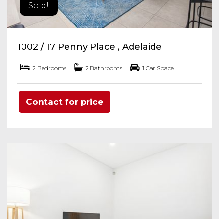
Sold!
1002 / 17 Penny Place , Adelaide
2 Bedrooms
2 Bathrooms
1 Car Space
Contact for price