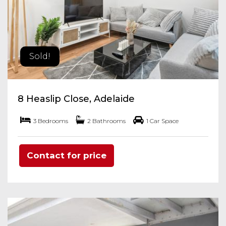
Sold!
8 Heaslip Close, Adelaide
3 Bedrooms
2 Bathrooms
1 Car Space
Contact for price