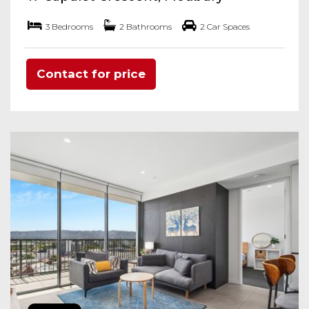
3 Bedrooms
2 Bathrooms
2 Car Spaces
Contact for price