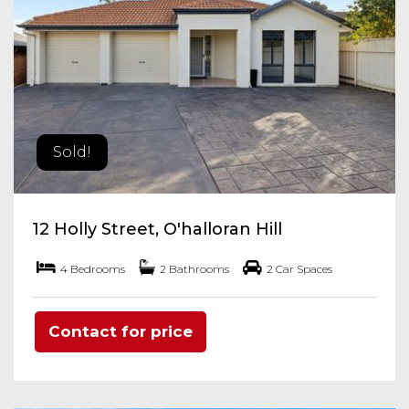
Sold!
12 Holly Street, O'halloran Hill
4 Bedrooms
2 Bathrooms
2 Car Spaces
Contact for price