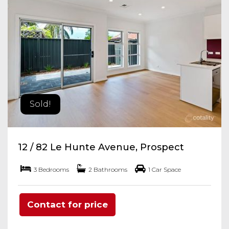
Sold!
12 / 82 Le Hunte Avenue, Prospect
3 Bedrooms
2 Bathrooms
1 Car Space
Contact for price