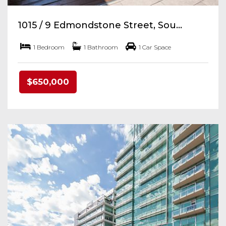
1015 / 9 Edmondstone Street, Sou...
1 Bedroom
1 Bathroom
1 Car Space
$650,000