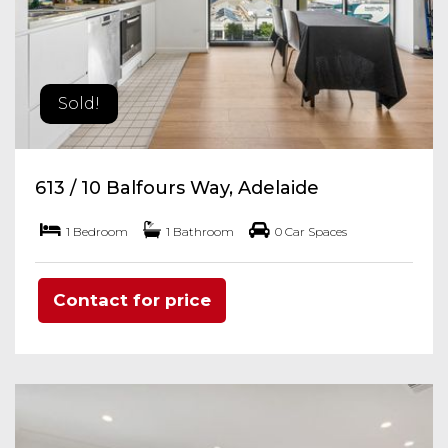
Sold!
613 / 10 Balfours Way, Adelaide
1 Bedroom
1 Bathroom
0 Car Spaces
Contact for price