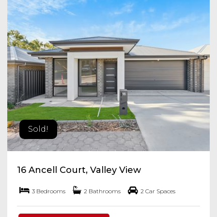
Sold!
16 Ancell Court, Valley View
3 Bedrooms
2 Bathrooms
2 Car Spaces