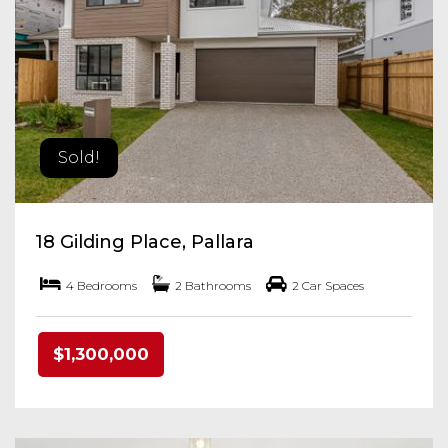
Sold!
18 Gilding Place, Pallara
4 Bedrooms
2 Bathrooms
2 Car Spaces
$1,300,000