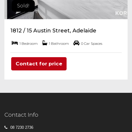
Sold!
1812 / 15 Austin Street, Adelaide
1 Bedroom
1 Bathroom
0 Car Spaces
Contact for price
Contact Info
08 7230 2736