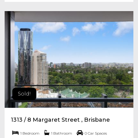
Sold!
1313 / 8 Margaret Street , Brisbane
1 Bedroom
1 Bathroom
0 Car Spaces