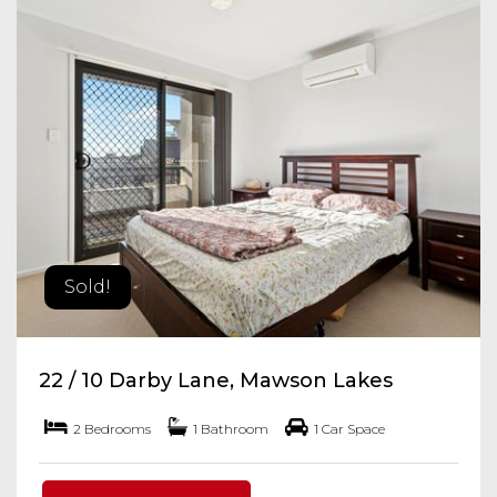
Sold!
22 / 10 Darby Lane, Mawson Lakes
2 Bedrooms
1 Bathroom
1 Car Space