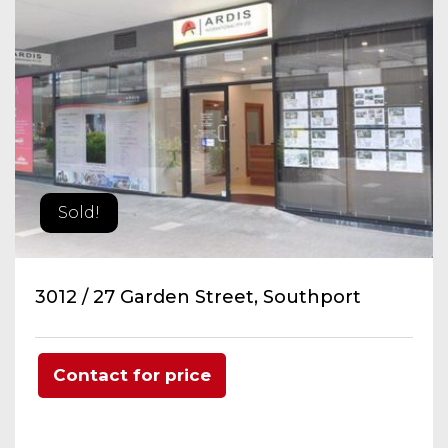
Sold!
3012 / 27 Garden Street, Southport
Contact for price