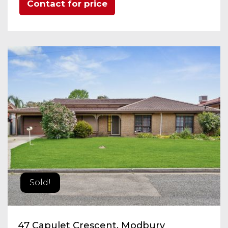
Contact for price
Sold!
47 Capulet Crescent, Modbury