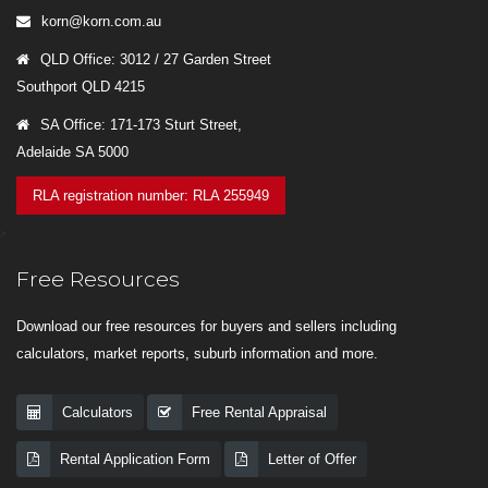
korn@korn.com.au
QLD Office: 3012 / 27 Garden Street
Southport QLD 4215
SA Office: 171-173 Sturt Street,
Adelaide SA 5000
RLA registration number: RLA 255949
>
Free Resources
Download our free resources for buyers and sellers including
calculators, market reports, suburb information and more.
Calculators
Free Rental Appraisal
Rental Application Form
Letter of Offer