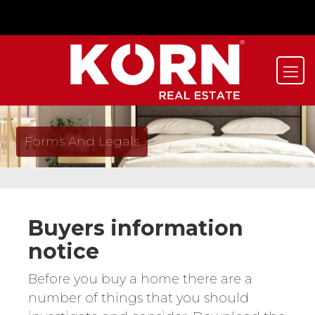
Forms And Legals
Buyers information
notice
Before you buy a home there are a
number of things that you should