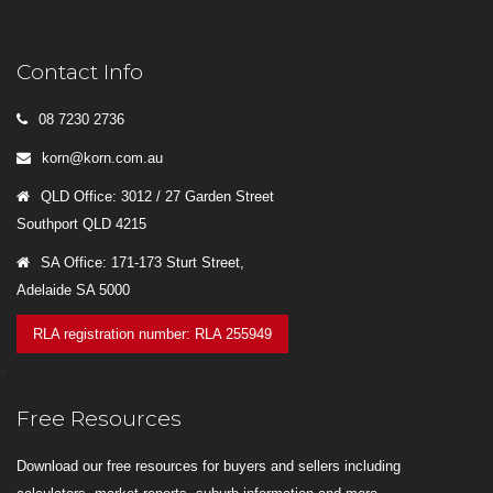
Contact Info
08 7230 2736
korn@korn.com.au
QLD Office: 3012 / 27 Garden Street
Southport QLD 4215
SA Office: 171-173 Sturt Street,
Adelaide SA 5000
RLA registration number: RLA 255949
>
Free Resources
Download our free resources for buyers and sellers including