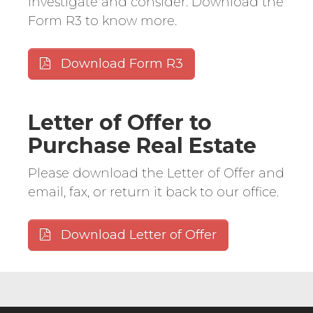
investigate and consider. Download the
Form R3 to know more.
Download Form R3
Letter of Offer to
Purchase Real Estate
Please download the Letter of Offer and
email, fax, or return it back to our office.
Download Letter of Offer