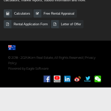
calculators, market reports, suburb information and more.
Calculators
Free Rental Appraisal
Rental Application Form
Letter of Offer
© 2018 - 2026 Korn Real Estate, All Rights Reserved |
Privacy
Policy
Powered by
Eagle Software