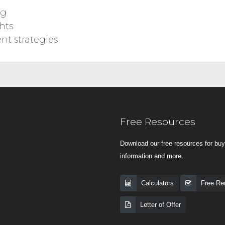
ng
hts
nt strategies
>
Free Resources
Download our free resources for buye
information and more.
Calculators
Free Ren
Letter of Offer