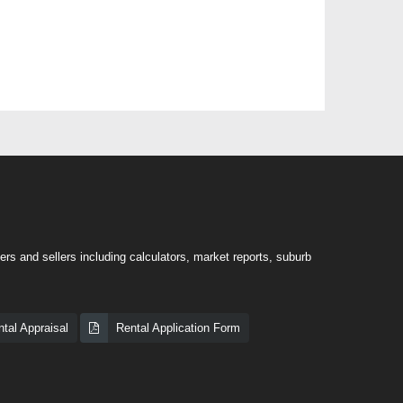
rs and sellers including calculators, market reports, suburb
tal Appraisal
Rental Application Form