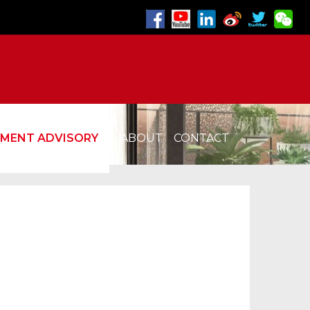
TMENT ADVISORY
ABOUT
CONTACT