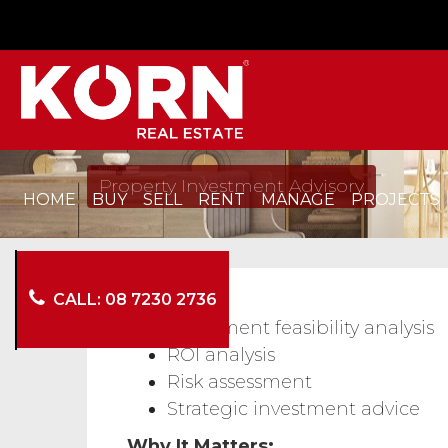
Property Investment Advisory
HOME
BUY
SELL
RENT
MANAGE
PROJECTS
CALL: 08 7230 2736
Services:
Investment feasibility analysis
ROI analysis
Risk assessment
Strategic investment advice
Why It Matters: