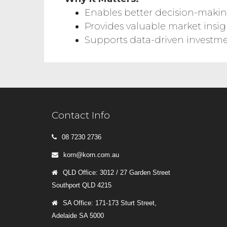
Enables better decision-maki
Provides valuable market insig
Supports data-driven investme
Contact Info
08 7230 2736
korn@korn.com.au
QLD Office: 3012 / 27 Garden Street
Southport QLD 4215
SA Office: 171-173 Sturt Street,
Adelaide SA 5000