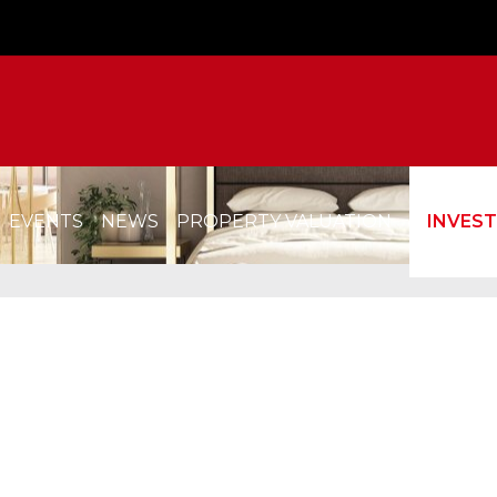
EVENTS
NEWS
PROPERTY VALUATION
INVES