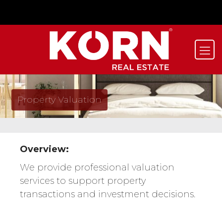
Property Valuation
Overview:
We provide professional valuation
services to support property
transactions and investment decisions.