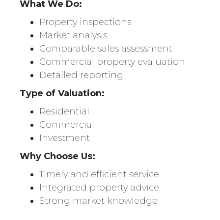
What We Do:
Property inspections
Market analysis
Comparable sales assessment
Commercial property evaluation
Detailed reporting
Type of Valuation:
Residential
Commercial
Investment
Why Choose Us:
Timely and efficient service
Integrated property advice
Strong market knowledge