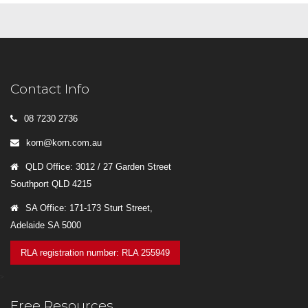
Contact Info
08 7230 2736
korn@korn.com.au
QLD Office: 3012 / 27 Garden Street
Southport QLD 4215
SA Office: 171-173 Sturt Street,
Adelaide SA 5000
RLA registration number: RLA 255949
>
Free Resources