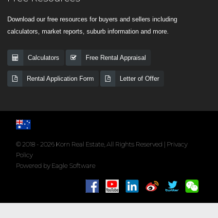
Download our free resources for buyers and sellers including
calculators, market reports, suburb information and more.
Calculators
Free Rental Appraisal
Rental Application Form
Letter of Offer
© 2018 - 2026 Korn Real Estate, All Rights Reserved |
Privacy
Policy
Powered by
Eagle Software