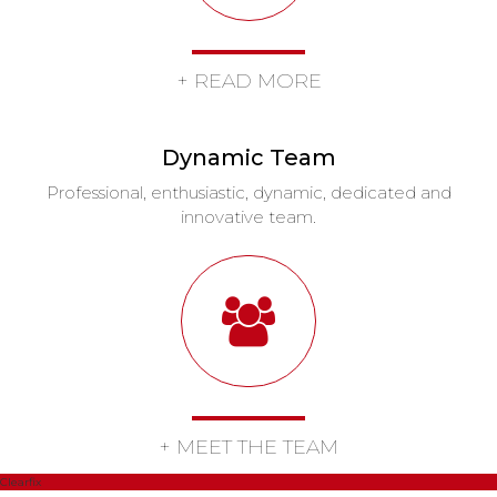
+ READ MORE
Dynamic Team
Professional, enthusiastic, dynamic, dedicated and
innovative team.
+ MEET THE TEAM
Clearfix