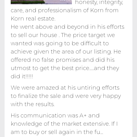
honesty, integrity,
care, and professionalism of Korn from
Korn real estate.
He went above and beyond in his efforts
to sell our house . The price target we
wanted was going to be difficult to
achieve given the area of our listing. He
offered no false promises and did his
utmost to get the best price.....and they
did it!!!!!
We were amazed at his untiring efforts
to finalize the sale and were very happy
with the results.
His communication was A+ and
knowledge of the market extensive. If I
am to buy or sell again in the fu...