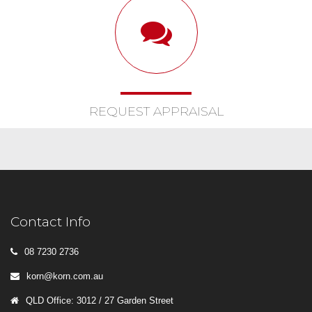
REQUEST APPRAISAL
Contact Info
08 7230 2736
korn@korn.com.au
QLD Office: 3012 / 27 Garden Street