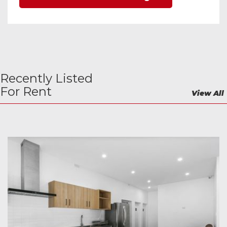
Recently Listed
For Rent
View All