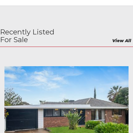
Recently Listed
For Sale
View All