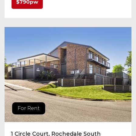
$790pw
For Rent
1 Circle Court, Rochedale South