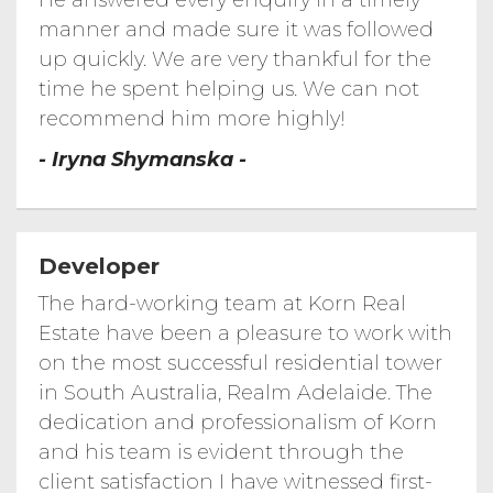
He answered every enquiry in a timely
Morphett Road...
596 Morphett Road, Dover Gardens
manner and made sure it was followed
up quickly. We are very thankful for the
Smith Street...
2 Smith Street, Newton SA 5074
time he spent helping us. We can not
Penny Place...
recommend him more highly!
- Iryna Shymanska -
Apartment...
Cullinan...
Paruna Road...
Developer
Korn Real Estate---4 Paruna Road Fulham
Gardens
The hard-working team at Korn Real
Morphett Road...
Korn Real Estate科恩地产---692 Morphett
Road Seaview Downs
Estate have been a pleasure to work with
Coach Road...
on the most successful residential tower
Korn Real Estate---24 Coach Road Auldana
in South Australia, Realm Adelaide. The
Marden Chicken...
Korn Real Estate---Marden Chicken shop
dedication and professionalism of Korn
Stockade Drive...
and his team is evident through the
Korn Real Estate---16 Stockade Drive
Walkey Heights
client satisfaction I have witnessed first-
Timelapse of...