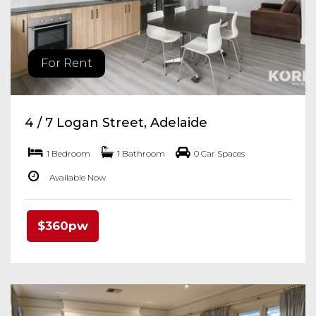
For Rent
4 / 7 Logan Street, Adelaide
1 Bedroom
1 Bathroom
0 Car Spaces
Available Now
$360pw