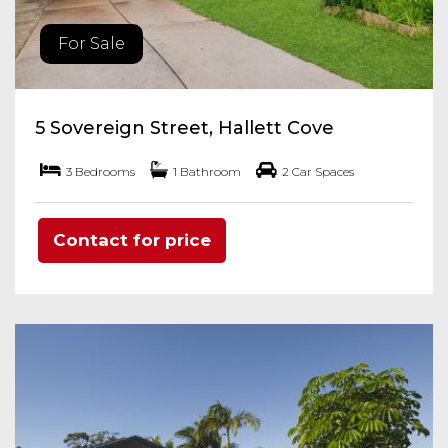
For Sale
5 Sovereign Street, Hallett Cove
3 Bedrooms
1 Bathroom
2 Car Spaces
Contact for price