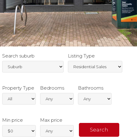
Search suburb
Listing Type
Property Type
Bedrooms
Bathrooms
Min price
Max price