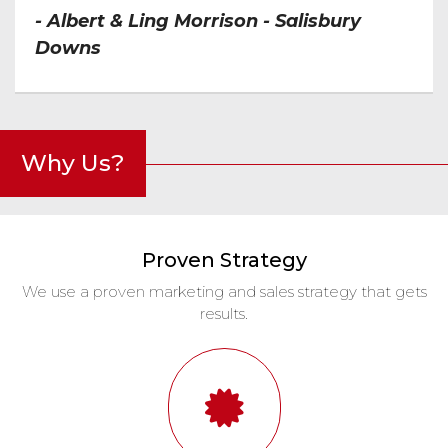
- Albert & Ling Morrison - Salisbury
Downs
Why Us?
Proven Strategy
We use a proven marketing and sales strategy that gets
results.