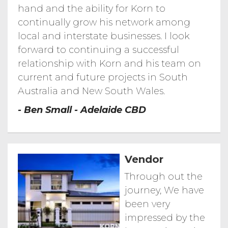
hand and the ability for Korn to
Timelapse of Realm Progress September
2017 March 2018
continually grow his network among
Realm Adelaide
Realm Adelaide
local and interstate businesses. I look
Realm Adelaide...
forward to continuing a successful
Realm Adelaide Ground Breaking
Ceremony
relationship with Korn and his team on
Vue Broadbeach ---...
Vue Broadbeach---Gold Coast
current and future projects in South
Australia and New South Wales.
Allegra Southport...
Allegra Southport - Gold Coast CBD
- Ben Small - Adelaide CBD
Kodo Peter Miglis...
Kodo Peter Miglis Woods Bagot
Kodo Sky Lofts
Kodo Sky Lofts
Vendor
Through out the
journey, We have
been very
impressed by the