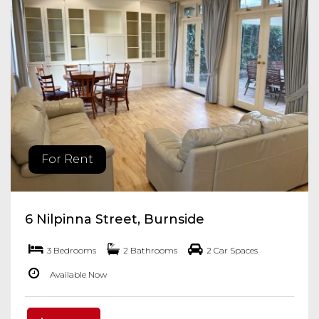
For Rent
6 Nilpinna Street, Burnside
3 Bedrooms
2 Bathrooms
2 Car Spaces
Available Now