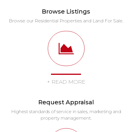
Browse Listings
Browse our Residential Properties and Land For Sale.
+ READ MORE
Request Appraisal
Highest standards of service in sales, marketing and
property management.