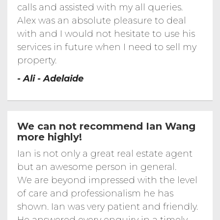
calls and assisted with my all queries.
C Ramsay Avenue...
Alex was an absolute pleasure to deal
Sandalwood...
with and I would not hesitate to use his
8 Sandalwood Court, Salisbury Heights
services in future when I need to sell my
C Parslow Road...
2C Parslow Road, Marion, SA 5043
property.
Channel News TV...
- Ali - Adelaide
Channel 9 News TV Interview for 2 of Korn
Real Estate Open Inspections
Penny Place...
Dewit St...
5 Dewit St, Salisbury Downs
We can not recommend Ian Wang
more highly!
Scarfo Drive...
11 Scarfo Drive, Salisbury Downs SA FOR
SALE-KORN REAL ESTATE
Ian is not only a great real estate agent
A Morphett...
but an awesome person in general.
We are beyond impressed with the level
Arthur...
2/135 Arthur Street, Magill
of care and professionalism he has
- Mccann Place...
shown. Ian was very patient and friendly.
1-4 Mccann Place, Greenwith SA 5125