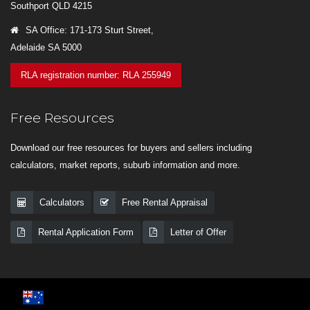
Southport QLD 4215
SA Office: 171-173 Sturt Street,
Adelaide SA 5000
RLA registration number: RLA 255949
Free Resources
Download our free resources for buyers and sellers including
calculators, market reports, suburb information and more.
Calculators
Free Rental Appraisal
Rental Application Form
Letter of Offer