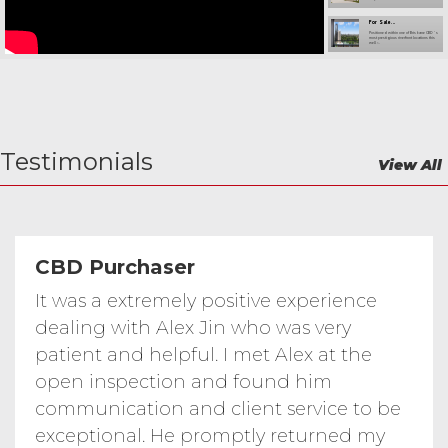
For Sale...
Positioned within one of Brisbane CBD ’ s
most prestigious riverfront locations this
well -...
Broadbeach Waters...
Broadbeach Waters Waterfront 6 bed 3
bath house
Gilding Place...
Welcome to Gilding Place Pallara — a
beautifully designed - bedroom -
bathroom...
Testimonials
Manor Close...
View All
For those who value quality convenience
and lifestyle this remarkable single -
level...
Modern - Bedroom...
Welcome to Tanzanite Street — a
beautifully maintained family home built
in on a...
Waterfront Resort...
Positioned within the highly sought - after
CBD Purchaser
Cova Estate this well - appointed home
offers...
...
It was a extremely positive experience
Stylish City - Edge Living with Big
Balcony Pool Gym and Carpark This one -
bedroom...
dealing with Alex Jin who was very
B Dwyer Road...
43B Dwyer Road, Oaklands Park, SA 5046
patient and helpful. I met Alex at the
open inspection and found him
Sturt Lodge
7 Logan Street Adelaide SA 5000
communication and client service to be
For Sale - ...
exceptional. He promptly returned my
For Sale - 611/152-160 Grote Street,
Adelaide SA 5000