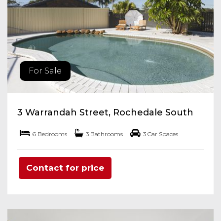
For Sale
3 Warrandah Street, Rochedale South
6 Bedrooms
3 Bathrooms
3 Car Spaces
Contact for price