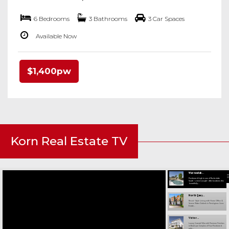
6 Bedrooms
3 Bathrooms
3 Car Spaces
Available Now
$1,400pw
Korn Real Estate TV
Warrandah...
Positioned high in one of Rochedale
South ' s most sought - after locations this
beautifully...
North Quay...
Resort - Style Living with Home Office &
Serene Water Outlook in Prestigious Cova
Estate...
Victor...
Luxury Coastal Villa with Premium Finishes
in Boutique Complex of Four Positioned
only...