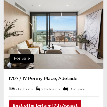
For Sale
1707 / 17 Penny Place, Adelaide
2 Bedrooms
2 Bathrooms
1 Car Space
Best offer before 17th August