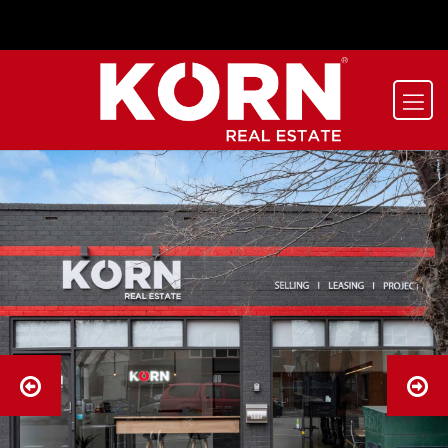
-->
-->