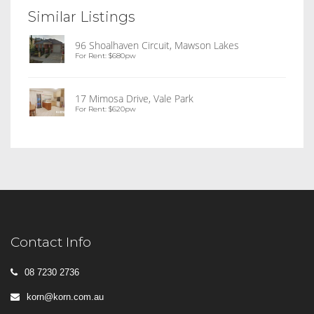
Similar Listings
96 Shoalhaven Circuit, Mawson Lakes
For Rent: $680pw
17 Mimosa Drive, Vale Park
For Rent: $620pw
Contact Info
08 7230 2736
korn@korn.com.au