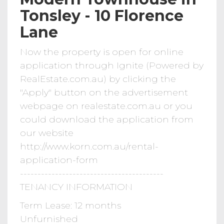
Tonsley - 10 Florence
Lane
Now the property is open for online
application through Ignite (Powered by
RealEstate.com.au) by clicking the
"Apply" button on the advertisement
webpage on realestate.com.au or you
could download the application from
our website
http://www.korn.com.au/rental-
application-form
-----------------------------------------
TENANCY INFORMATION
Term Lease: 12 months
Unfurnished