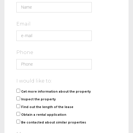
Email
Phone
I would like to:
Get more information about the property
Inspect the property
Find out the length of the lease
Obtain a rental application
Be contacted about similar properties