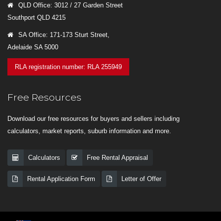
QLD Office: 3012 / 27 Garden Street
Southport QLD 4215
SA Office: 171-173 Sturt Street,
Adelaide SA 5000
RLA registration number: RLA 255949
Free Resources
Download our free resources for buyers and sellers including
calculators, market reports, suburb information and more.
Calculators
Free Rental Appraisal
Rental Application Form
Letter of Offer