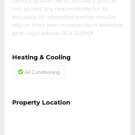
cannot guarantee its accuracy and do
not accept any responsibility for its
accuracy. All interested parties should
rely on their own independent searches
and Legal advice. RLA 255949
Heating & Cooling
Air Conditioning
Property Location