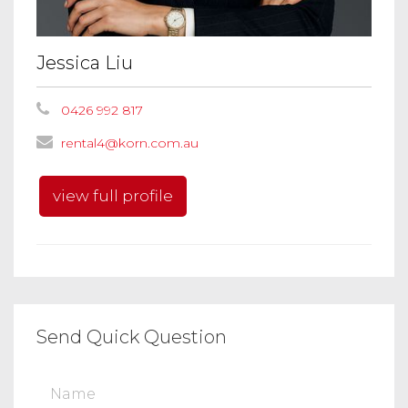
Jessica Liu
0426 992 817
rental4@korn.com.au
view full profile
Send Quick Question
Name