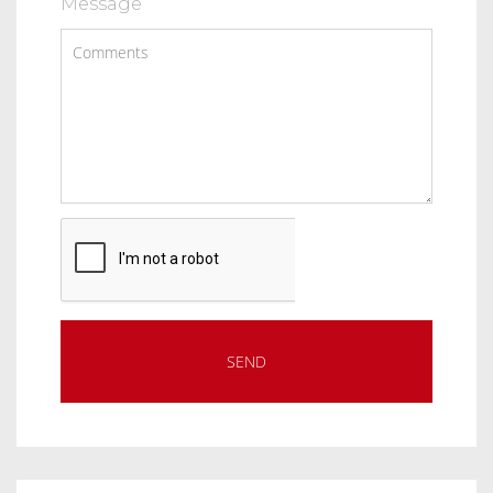
Message