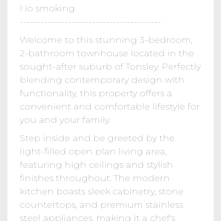
No smoking
-----------------------------------------
Welcome to this stunning 3-bedroom,
2-bathroom townhouse located in the
sought-after suburb of Tonsley. Perfectly
blending contemporary design with
functionality, this property offers a
convenient and comfortable lifestyle for
you and your family.
Step inside and be greeted by the
light-filled open plan living area,
featuring high ceilings and stylish
finishes throughout. The modern
kitchen boasts sleek cabinetry, stone
countertops, and premium stainless
steel appliances, making it a chef's