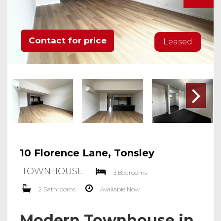
Contact for price
Leased
10 Florence Lane, Tonsley
TOWNHOUSE
3 Bedrooms
2 Bathrooms
Available Now
Modern Townhouse in