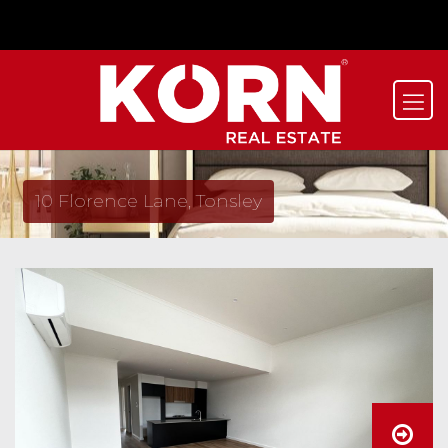
10 Florence Lane, Tonsley