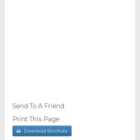
Send To A Friend
Print This Page
Download Brochure