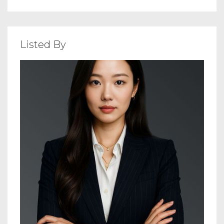
Listed By