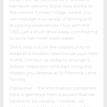
transport options. Enjoy easy access to
the vibrant Tonsley Village, where you
can indulge in a variety of dining and
shopping experiences. Plus, with the
CBD just a short drive away, commuting
to work has never been easier.
Don't miss out on the opportunity to
make this modern townhouse your new
home. Contact us today to arrange a
private inspection and start living the
lifestyle you deserve at 10 Florence Lane,
Tonsley.
Disclaimer - The information contained
here is gathered from a source that we
believe to be reliable. However, we