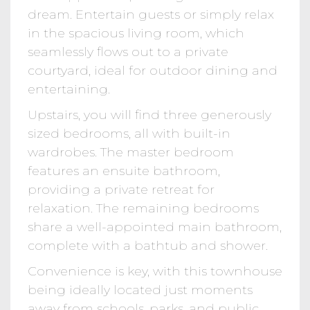
dream. Entertain guests or simply relax
in the spacious living room, which
seamlessly flows out to a private
courtyard, ideal for outdoor dining and
entertaining.
Upstairs, you will find three generously
sized bedrooms, all with built-in
wardrobes. The master bedroom
features an ensuite bathroom,
providing a private retreat for
relaxation. The remaining bedrooms
share a well-appointed main bathroom,
complete with a bathtub and shower.
Convenience is key, with this townhouse
being ideally located just moments
away from schools, parks, and public